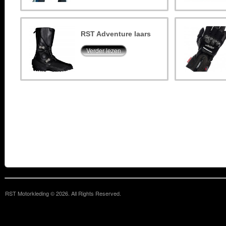
RST Adventure laars
Verder lezen
RST Motorkleding © 2026. All Rights Reserved.