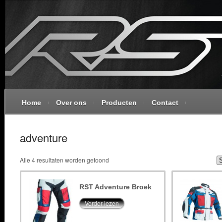
Home
Over ons
Producten
Contact
adventure
Alle 4 resultaten worden getoond
RST Adventure Broek
Verder lezen